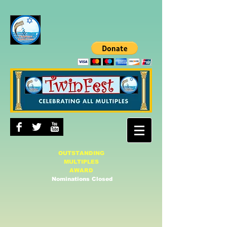
OUTSTANDING
MULTIPLES
AWARD
Nominations Closed